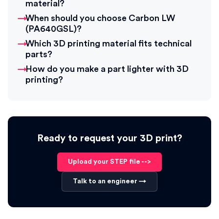
material?
When should you choose Carbon LW
(PA640GSL)?
Which 3D printing material fits technical
parts?
How do you make a part lighter with 3D
printing?
Ready to request your 3D print?
Upload your STEP file -->
Talk to an engineer →