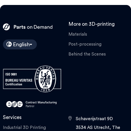
More on 3D-printing
Materials
English
Post-processing
Behind the Scenes
Services
Schaverijstraat 9D
Industrial 3D Printing
3534 AS Utrecht, The