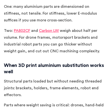
One: many aluminium parts are dimensioned on
stiffness, not tensile. For stiffness, lower E-modulus
suffices if you use more cross-section.
Two:
PA802CF
and
Carbon LW
weigh about half per
volume. For drone frames, motorsport brackets and
industrial robot parts you can go thicker without
weight gain, and cut out CNC machining complexity.
When 3D print aluminium substitution works
well
Structural parts loaded but without needing threaded
joints: brackets, holders, frame elements, robot end
effectors.
Parts where weight saving is critical: drones, hand-held