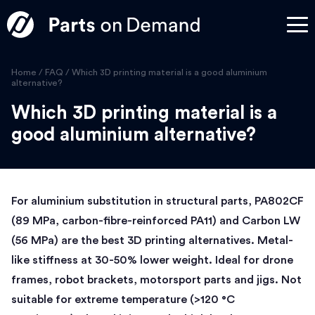
Home
/
FAQ
/
Which 3D printing material is a good aluminium
alternative?
Which 3D printing material is a
good aluminium alternative?
For aluminium substitution in structural parts, PA802CF
(89 MPa, carbon-fibre-reinforced PA11) and Carbon LW
(56 MPa) are the best 3D printing alternatives. Metal-
like stiffness at 30-50% lower weight. Ideal for drone
frames, robot brackets, motorsport parts and jigs. Not
suitable for extreme temperature (>120 °C