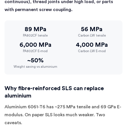
continuous), thread joints under high load, or parts
with permanent screw coupling.
89 MPa
56 MPa
PA802CF tensile
Carbon LW tensile
6,000 MPa
4,000 MPa
PA802CF E-mod
Carbon LW E-mod
~50%
Weight saving vs aluminium
Why fibre-reinforced SLS can replace
aluminium
Aluminium 6061-T6 has ~275 MPa tensile and 69 GPa E-
modulus. On paper SLS looks much weaker. Two
caveats.