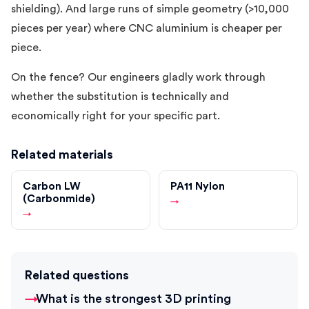
shielding). And large runs of simple geometry (>10,000
pieces per year) where CNC aluminium is cheaper per
piece.
On the fence? Our engineers gladly work through
whether the substitution is technically and
economically right for your specific part.
Related materials
Carbon LW
PA11 Nylon
(Carbonmide)
→
→
Related questions
What is the strongest 3D printing