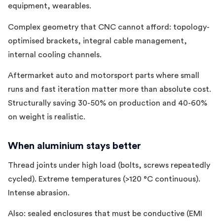
equipment, wearables.
Complex geometry that CNC cannot afford: topology-
optimised brackets, integral cable management,
internal cooling channels.
Aftermarket auto and motorsport parts where small
runs and fast iteration matter more than absolute cost.
Structurally saving 30-50% on production and 40-60%
on weight is realistic.
When aluminium stays better
Thread joints under high load (bolts, screws repeatedly
cycled). Extreme temperatures (>120 °C continuous).
Intense abrasion.
Also: sealed enclosures that must be conductive (EMI