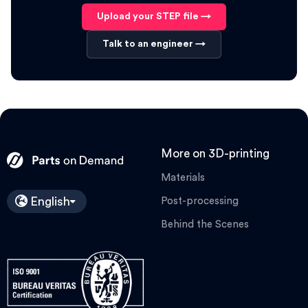
Upload your STEP file →
Talk to an engineer →
More on 3D-printing
Materials
English
Post-processing
Behind the Scenes