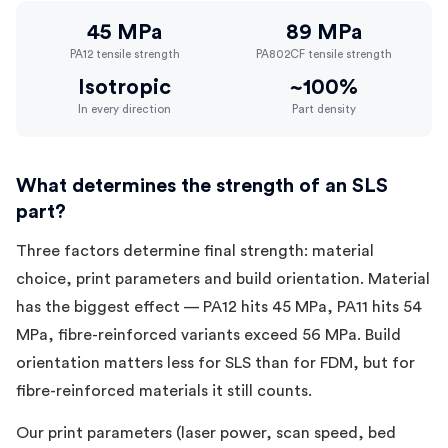
45 MPa
89 MPa
PA12 tensile strength
PA802CF tensile strength
Isotropic
~100%
In every direction
Part density
What determines the strength of an SLS
part?
Three factors determine final strength: material
choice, print parameters and build orientation. Material
has the biggest effect — PA12 hits 45 MPa, PA11 hits 54
MPa, fibre-reinforced variants exceed 56 MPa. Build
orientation matters less for SLS than for FDM, but for
fibre-reinforced materials it still counts.
Our print parameters (laser power, scan speed, bed