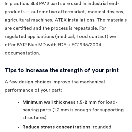
In practice: SLS PA12 parts are used in industrial end-
products — automotive aftermarket, medical devices,
agricultural machines, ATEX installations. The materials
are certified and the process is repeatable. For
regulated applications (medical, food contact) we
offer PA12 Blue MD with FDA + EC1935/2004
documentation.
Tips to increase the strength of your print
A few design choices improve the mechanical
performance of your part:
Minimum wall thickness 1.5-2 mm
for load-
bearing parts (1.2 mm is enough for supporting
structures)
Reduce stress concentrations
: rounded