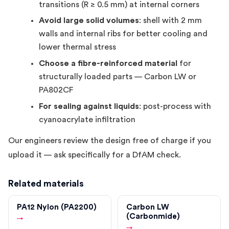
transitions (R ≥ 0.5 mm) at internal corners
Avoid large solid volumes
: shell with 2 mm
walls and internal ribs for better cooling and
lower thermal stress
Choose a fibre-reinforced material
for
structurally loaded parts — Carbon LW or
PA802CF
For sealing against liquids
: post-process with
cyanoacrylate infiltration
Our engineers review the design free of charge if you
upload it — ask specifically for a DfAM check.
Related materials
PA12 Nylon (PA2200)
Carbon LW
(Carbonmide)
→
→