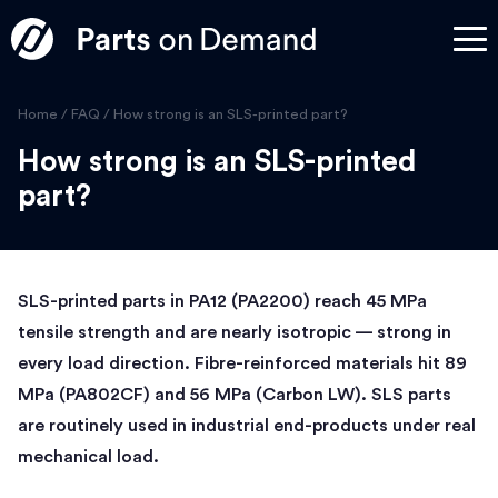
Home
/
FAQ
/
How strong is an SLS-printed part?
How strong is an SLS-printed
part?
SLS-printed parts in PA12 (PA2200) reach 45 MPa
tensile strength and are nearly isotropic — strong in
every load direction. Fibre-reinforced materials hit 89
MPa (PA802CF) and 56 MPa (Carbon LW). SLS parts
are routinely used in industrial end-products under real
mechanical load.