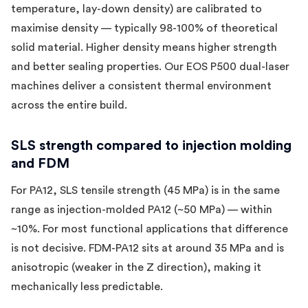
temperature, lay-down density) are calibrated to
maximise density — typically 98-100% of theoretical
solid material. Higher density means higher strength
and better sealing properties. Our EOS P500 dual-laser
machines deliver a consistent thermal environment
across the entire build.
SLS strength compared to injection molding
and FDM
For PA12, SLS tensile strength (45 MPa) is in the same
range as injection-molded PA12 (~50 MPa) — within
~10%. For most functional applications that difference
is not decisive. FDM-PA12 sits at around 35 MPa and is
anisotropic (weaker in the Z direction), making it
mechanically less predictable.