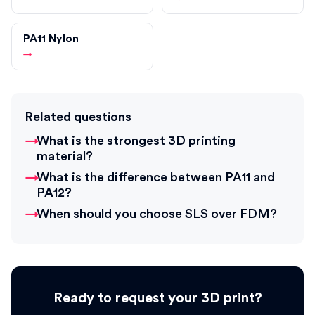
PA11 Nylon
→
Related questions
What is the strongest 3D printing
material?
What is the difference between PA11 and
PA12?
When should you choose SLS over FDM?
Ready to request your 3D print?