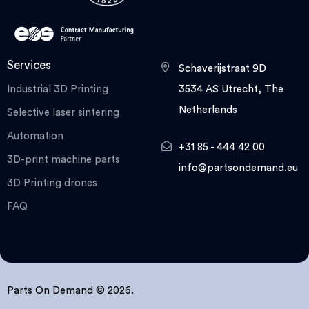
Services
Schaverijstraat 9D
Industrial 3D Printing
3534 AS Utrecht, The
Netherlands
Selective laser sintering
Automation
+31 85 - 444 42 00
3D-print machine parts
info@partsondemand.eu
3D Printing drones
FAQ
Parts On Demand © 2026.