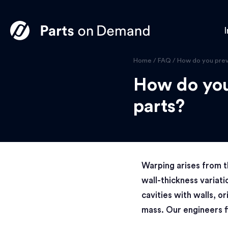
I
Home
/
FAQ
/
How do you prev
How do you
parts?
Warping arises from t
wall-thickness variati
cavities with walls, or
mass. Our engineers f