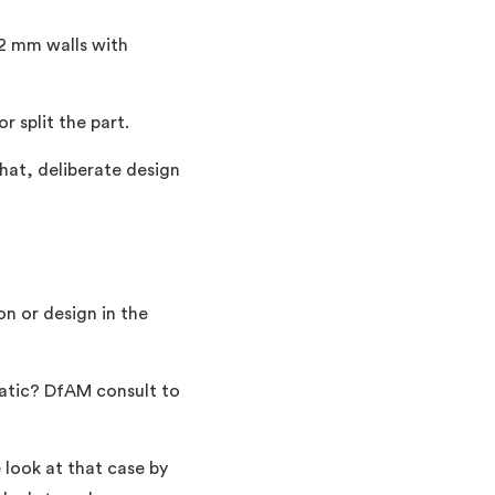
 2 mm walls with
 split the part.
that, deliberate design
on or design in the
matic? DfAM consult to
 look at that case by