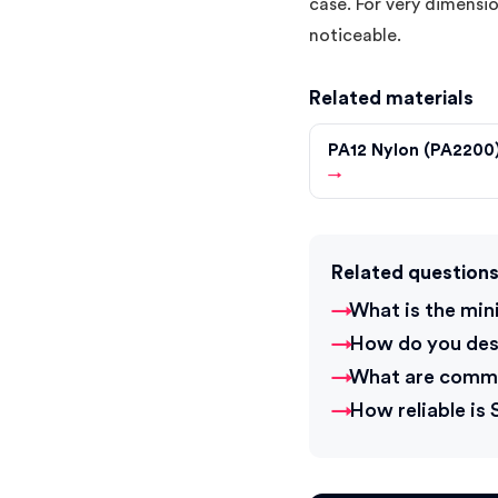
case. For very dimensio
noticeable.
Related materials
PA12 Nylon (PA2200
→
Related question
What is the min
How do you desi
What are commo
How reliable is