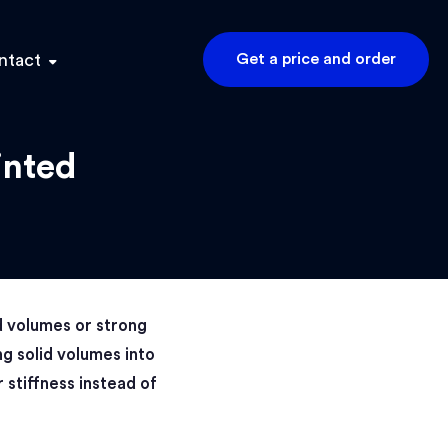
ntact
Get a price and order
inted
d volumes or strong
ng solid volumes into
r stiffness instead of