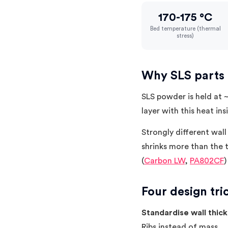
170-175 °C
Bed temperature (thermal
stress)
Why SLS parts
SLS powder is held at ~
layer with this heat ins
Strongly different wall
shrinks more than the t
(
Carbon LW
,
PA802CF
)
Four design tri
Standardise wall thic
Ribs instead of mass.