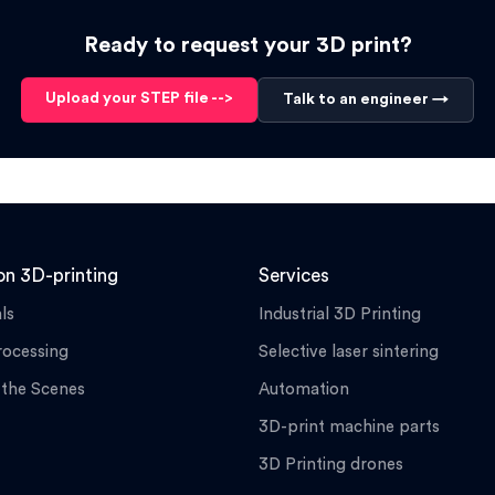
Ready to request your 3D print?
Upload your STEP file -->
Talk to an engineer →
n 3D-printing
Services
ls
Industrial 3D Printing
rocessing
Selective laser sintering
 the Scenes
Automation
3D-print machine parts
3D Printing drones