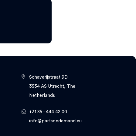
Schaverijstraat 9D
3534 AS Utrecht, The
Netherlands
+31 85 - 444 42 00
info@partsondemand.eu