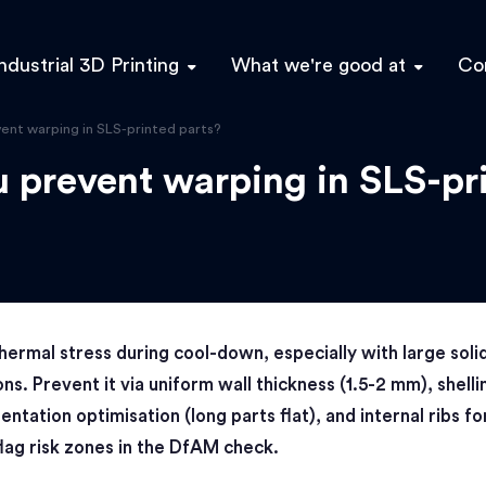
ndustrial 3D Printing
What we're good at
Co
ent warping in SLS-printed parts?
 prevent warping in SLS-pr
hermal stress during cool-down, especially with large soli
ons. Prevent it via uniform wall thickness (1.5-2 mm), shelli
ientation optimisation (long parts flat), and internal ribs fo
lag risk zones in the DfAM check.