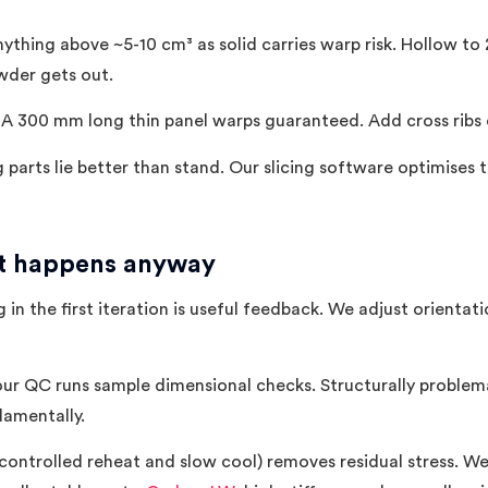
ything above ~5-10 cm³ as solid carries warp risk. Hollow to
der gets out.
A 300 mm long thin panel warps guaranteed. Add cross ribs or
parts lie better than stand. Our slicing software optimises 
it happens anyway
in the first iteration is useful feedback. We adjust orientati
our QC runs sample dimensional checks. Structurally proble
damentally.
ontrolled reheat and slow cool) removes residual stress. We