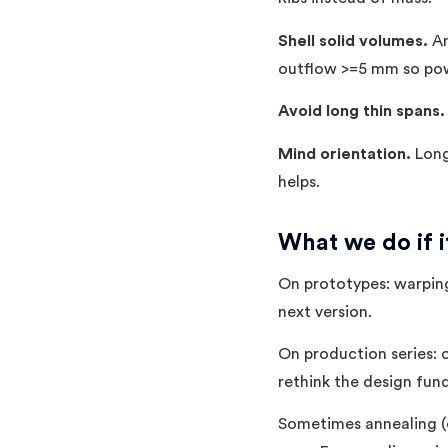
Shell solid volumes.
An
outflow >=5 mm so pow
Avoid long thin spans.
Mind orientation.
Long 
helps.
What we do if 
On prototypes: warping 
next version.
On production series: 
rethink the design fun
Sometimes annealing (c