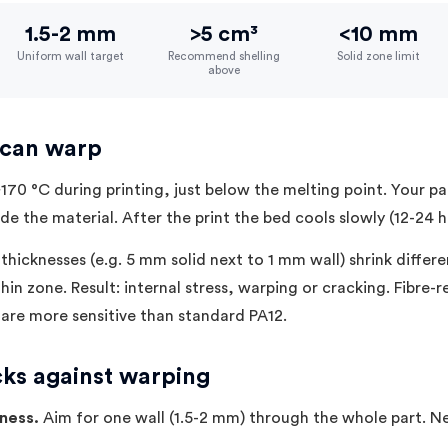
1.5-2 mm
>5 cm³
<10 mm
Uniform wall target
Recommend shelling
Solid zone limit
above
 can warp
170 °C during printing, just below the melting point. Your par
ide the material. After the print the bed cools slowly (12-24 h
 thicknesses (e.g. 5 mm solid next to 1 mm wall) shrink differe
hin zone. Result: internal stress, warping or cracking. Fibre-
 are more sensitive than standard PA12.
cks against warping
kness.
Aim for one wall (1.5-2 mm) through the whole part. 