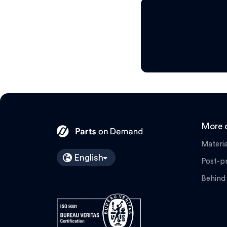
More o
Materia
English
Post-p
Behind