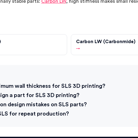
nally stable parts:
Carbon LW
, high stiffness makes small resi
)
Carbon LW (Carbonmide)
→
s
imum wall thickness for SLS 3D printing?
gn a part for SLS 3D printing?
n design mistakes on SLS parts?
 SLS for repeat production?