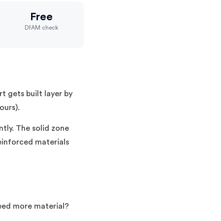
Free
DfAM check
t gets built layer by
ours).
ntly. The solid zone
reinforced materials
Need more material?