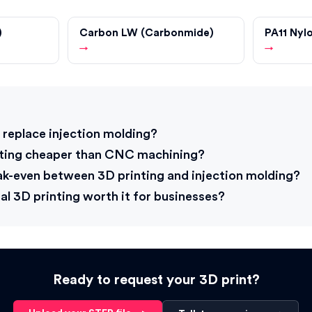
)
Carbon LW (Carbonmide)
PA11 Nyl
→
→
s
 replace injection molding?
nting cheaper than CNC machining?
ak-even between 3D printing and injection molding?
al 3D printing worth it for businesses?
Ready to request your 3D print?