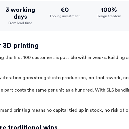
3 working
€0
100%
days
Tooling investment
Design freedom
From lead time
r 3D printing
g the first 100 customers is possible within weeks. Building 
 iteration goes straight into production, no tool rework, no
 part costs the same per unit as a hundred. With SLS bundli
and printing means no capital tied up in stock, no risk of
e traditional wins