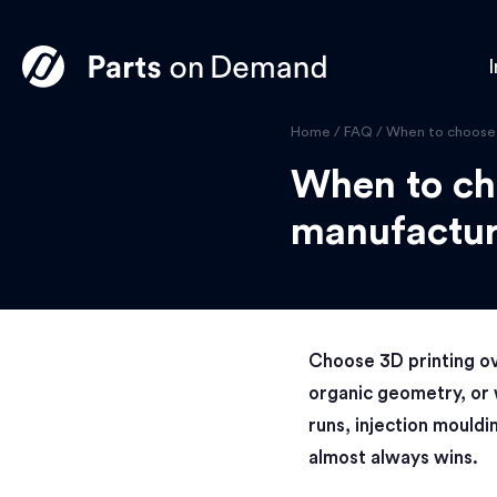
I
Home
/
FAQ
/
When to choose 3
When to cho
manufactur
Choose 3D printing ov
organic geometry, or 
runs, injection mouldi
almost always wins.