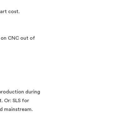
art cost.
p on CNC out of
production during
. Or: SLS for
ed mainstream.