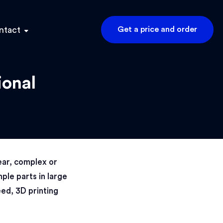
ntact
Get a price and order
ional
ear, complex or
ple parts in large
eed, 3D printing