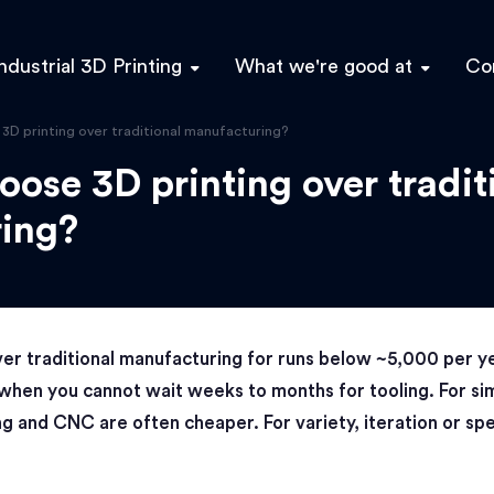
ndustrial 3D Printing
What we're good at
Co
D printing over traditional manufacturing?
ose 3D printing over tradit
ing?
er traditional manufacturing for runs below ~5,000 per y
when you cannot wait weeks to months for tooling. For sim
ng and CNC are often cheaper. For variety, iteration or sp