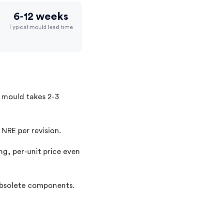
6-12 weeks
Typical mould lead time
a mould takes 2-3
 NRE per revision.
ng, per-unit price even
 obsolete components.