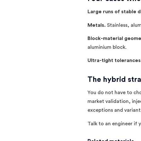
Large runs of stable d
Metals.
Stainless, alum
Block-material geome
aluminium block.
Ultra-tight tolerances
The hybrid str
You do not have to cho
market validation, inje
exceptions and variant
Talk to an engineer if 