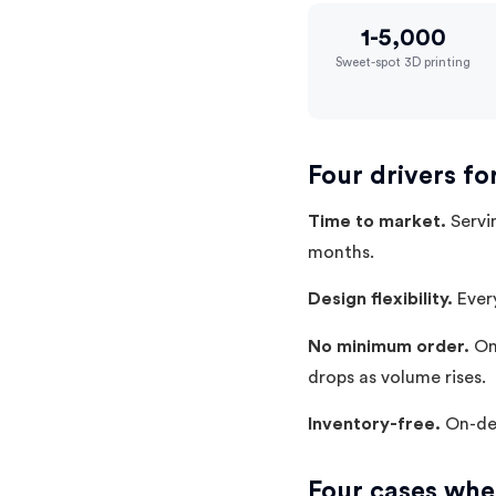
1-5,000
Sweet-spot 3D printing
Four drivers fo
Time to market.
Servin
months.
Design flexibility.
Every
No minimum order.
One
drops as volume rises.
Inventory-free.
On-dem
Four cases wher