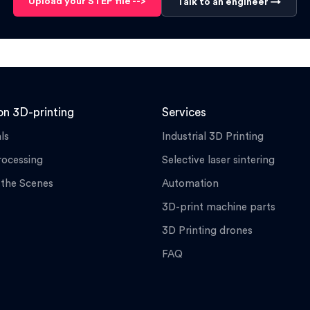
Upload your STEP file -->
Talk to an engineer →
n 3D-printing
Services
ls
Industrial 3D Printing
rocessing
Selective laser sintering
 the Scenes
Automation
3D-print machine parts
3D Printing drones
FAQ