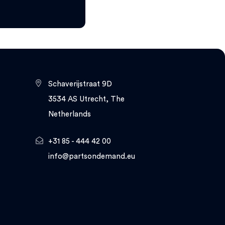
Schaverijstraat 9D
3534 AS Utrecht, The
Netherlands
+31 85 - 444 42 00
info@partsondemand.eu