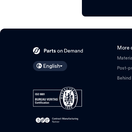
More o
Materia
English
Post-p
Behind