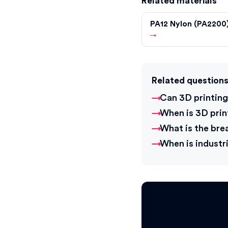
Related materials
PA12 Nylon (PA2200
→
Related question
Can 3D printing
When is 3D pri
What is the bre
When is industri