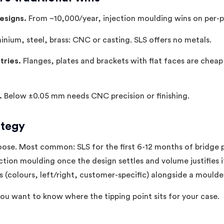
esigns.
From ~10,000/year, injection moulding wins on per-p
inium, steel, brass: CNC or casting. SLS offers no metals.
tries.
Flanges, plates and brackets with flat faces are chea
.
Below ±0.05 mm needs CNC precision or finishing.
ategy
ose. Most common: SLS for the first 6-12 months of bridge 
ction moulding once the design settles and volume justifies it
s (colours, left/right, customer-specific) alongside a mould
you want to know where the tipping point sits for your case.