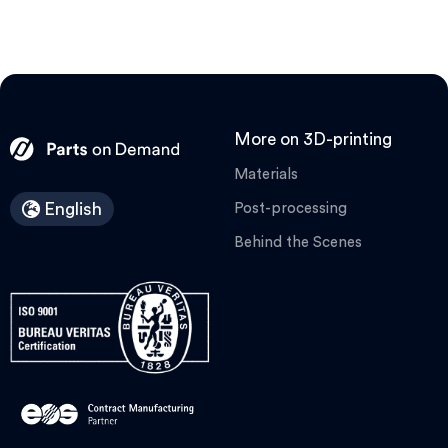
More on 3D-printing
Materials
English
Post-processing
Behind the Scenes