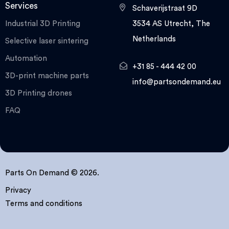
Services
Schaverijstraat 9D
Industrial 3D Printing
3534 AS Utrecht, The
Netherlands
Selective laser sintering
Automation
+31 85 - 444 42 00
3D-print machine parts
info@partsondemand.eu
3D Printing drones
FAQ
Parts On Demand © 2026.
Privacy
Terms and conditions