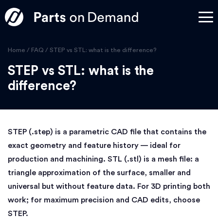
Home
/
FAQ
/
STEP vs STL: what is the difference?
STEP vs STL: what is the
difference?
STEP (.step) is a parametric CAD file that contains the
exact geometry and feature history — ideal for
production and machining. STL (.stl) is a mesh file: a
triangle approximation of the surface, smaller and
universal but without feature data. For 3D printing both
work; for maximum precision and CAD edits, choose
STEP.