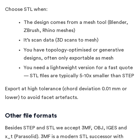
Choose STL when:
The design comes from a mesh tool (Blender,
ZBrush, Rhino meshes)
It’s scan data (3D scans to mesh)
You have topology-optimised or generative
designs, often only exportable as mesh
You need a lightweight version for a fast quote
— STL files are typically 5-10x smaller than STEP
Export at high tolerance (chord deviation 0.01 mm or
lower) to avoid facet artefacts.
Other file formats
Besides STEP and STL we accept 3MF, OBJ, IGES and
x_t (Parasolid). 3MF is a modern STL successor with