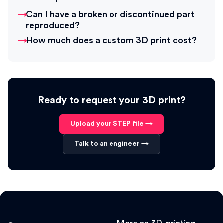
Can I have a broken or discontinued part
reproduced?
How much does a custom 3D print cost?
Ready to request your 3D print?
Upload your STEP file →
Talk to an engineer →