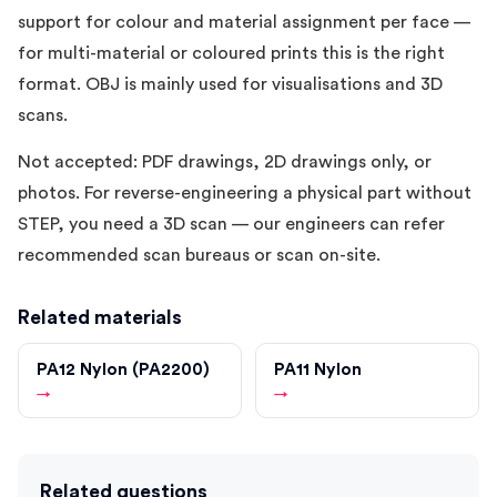
support for colour and material assignment per face —
for multi-material or coloured prints this is the right
format. OBJ is mainly used for visualisations and 3D
scans.
Not accepted: PDF drawings, 2D drawings only, or
photos. For reverse-engineering a physical part without
STEP, you need a 3D scan — our engineers can refer
recommended scan bureaus or scan on-site.
Related materials
PA12 Nylon (PA2200)
PA11 Nylon
→
→
Related questions