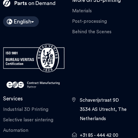
More on 3D-printing
Materials
English
Post-processing
Behind the Scenes
Services
Schaverijstraat 9D
Industrial 3D Printing
3534 AS Utrecht, The
Netherlands
Selective laser sintering
Automation
+31 85 - 444 42 00