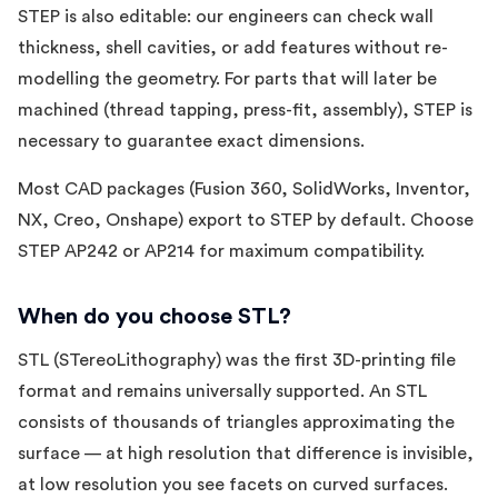
STEP is also editable: our engineers can check wall
thickness, shell cavities, or add features without re-
modelling the geometry. For parts that will later be
machined (thread tapping, press-fit, assembly), STEP is
necessary to guarantee exact dimensions.
Most CAD packages (Fusion 360, SolidWorks, Inventor,
NX, Creo, Onshape) export to STEP by default. Choose
STEP AP242 or AP214 for maximum compatibility.
When do you choose STL?
STL (STereoLithography) was the first 3D-printing file
format and remains universally supported. An STL
consists of thousands of triangles approximating the
surface — at high resolution that difference is invisible,
at low resolution you see facets on curved surfaces.