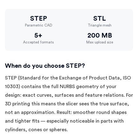
STEP
STL
Parametric CAD
Triangle mesh
5+
200 MB
Accepted formats
Max upload size
When do you choose STEP?
STEP (Standard for the Exchange of Product Data, ISO
10303) contains the full NURBS geometry of your
design: exact curves, surfaces and feature relations. For
3D printing this means the slicer sees the true surface,
not an approximation. Result: smoother round shapes
and tighter fits — especially noticeable in parts with
cylinders, cones or spheres.