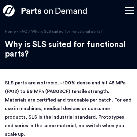
Home
/
FAQ
/
Why is SLS suited for functional parts?
Why is SLS suited for functional
parts?
SLS parts are isotropic, ~100% dense and hit 45 MPa
(PA12) to 89 MPa (PA802CF) tensile strength.
Materials are certified and traceable per batch. For end
use in machines, medical devices or consumer
products, SLS is the industrial standard. Prototypes
and series in the same material, no switch when you
scale up.