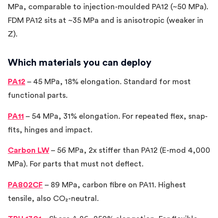
MPa, comparable to injection-moulded PA12 (~50 MPa).
FDM PA12 sits at ~35 MPa and is anisotropic (weaker in
Z).
Which materials you can deploy
PA12
– 45 MPa, 18% elongation. Standard for most
functional parts.
PA11
– 54 MPa, 31% elongation. For repeated flex, snap-
fits, hinges and impact.
Carbon LW
– 56 MPa, 2x stiffer than PA12 (E-mod 4,000
MPa). For parts that must not deflect.
PA802CF
– 89 MPa, carbon fibre on PA11. Highest
tensile, also CO₂-neutral.