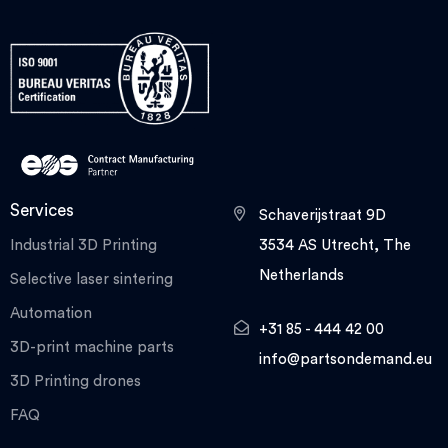
Services
Schaverijstraat 9D
Industrial 3D Printing
3534 AS Utrecht, The
Netherlands
Selective laser sintering
Automation
+31 85 - 444 42 00
3D-print machine parts
info@partsondemand.eu
3D Printing drones
FAQ