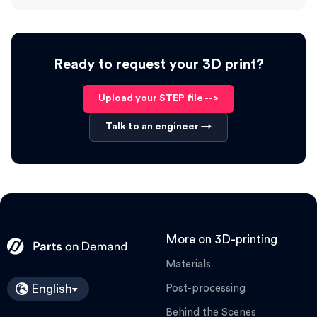
Ready to request your 3D print?
Upload your STEP file -->
Talk to an engineer →
More on 3D-printing
Materials
English
Post-processing
Behind the Scenes