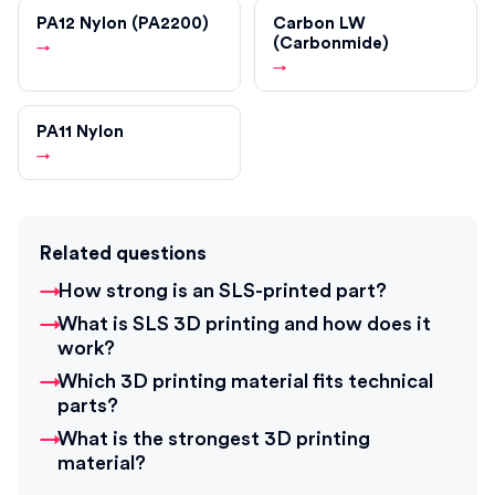
PA12 Nylon (PA2200)
Carbon LW
(Carbonmide)
→
→
PA11 Nylon
→
Related questions
How strong is an SLS-printed part?
What is SLS 3D printing and how does it
work?
Which 3D printing material fits technical
parts?
What is the strongest 3D printing
material?