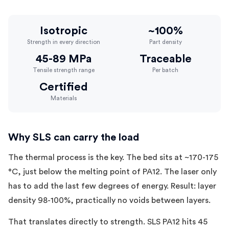
Isotropic
~100%
Strength in every direction
Part density
45-89 MPa
Traceable
Tensile strength range
Per batch
Certified
Materials
Why SLS can carry the load
The thermal process is the key. The bed sits at ~170-175
°C, just below the melting point of PA12. The laser only
has to add the last few degrees of energy. Result: layer
density 98-100%, practically no voids between layers.
That translates directly to strength. SLS PA12 hits 45