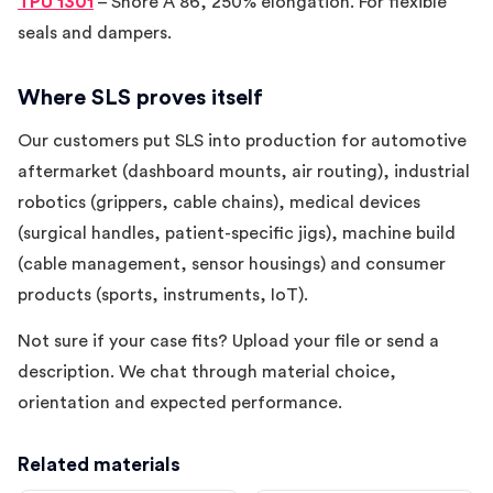
TPU 1301
– Shore A 86, 250% elongation. For flexible
seals and dampers.
Where SLS proves itself
Our customers put SLS into production for automotive
aftermarket (dashboard mounts, air routing), industrial
robotics (grippers, cable chains), medical devices
(surgical handles, patient-specific jigs), machine build
(cable management, sensor housings) and consumer
products (sports, instruments, IoT).
Not sure if your case fits? Upload your file or send a
description. We chat through material choice,
orientation and expected performance.
Related materials