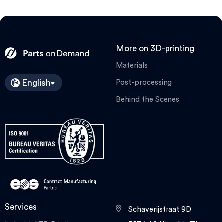
More on 3D-printing
Materials
English
Post-processing
Behind the Scenes
Services
Schaverijstraat 9D