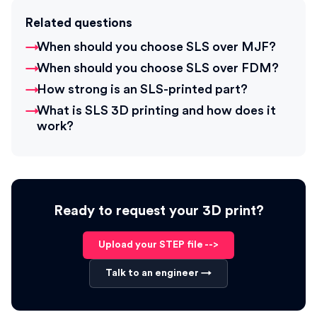
Related questions
When should you choose SLS over MJF?
When should you choose SLS over FDM?
How strong is an SLS-printed part?
What is SLS 3D printing and how does it
work?
Ready to request your 3D print?
Upload your STEP file -->
Talk to an engineer →