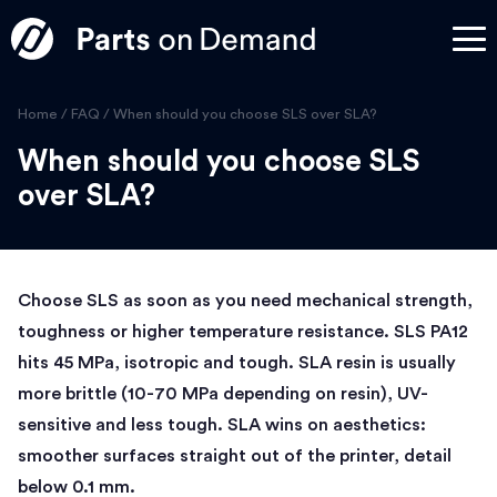
Home
/
FAQ
/
When should you choose SLS over SLA?
When should you choose SLS
over SLA?
Choose SLS as soon as you need mechanical strength,
toughness or higher temperature resistance. SLS PA12
hits 45 MPa, isotropic and tough. SLA resin is usually
more brittle (10-70 MPa depending on resin), UV-
sensitive and less tough. SLA wins on aesthetics:
smoother surfaces straight out of the printer, detail
below 0.1 mm.