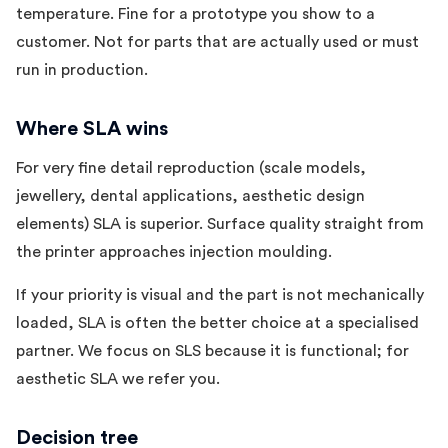
temperature. Fine for a prototype you show to a
customer. Not for parts that are actually used or must
run in production.
Where SLA wins
For very fine detail reproduction (scale models,
jewellery, dental applications, aesthetic design
elements) SLA is superior. Surface quality straight from
the printer approaches injection moulding.
If your priority is visual and the part is not mechanically
loaded, SLA is often the better choice at a specialised
partner. We focus on SLS because it is functional; for
aesthetic SLA we refer you.
Decision tree