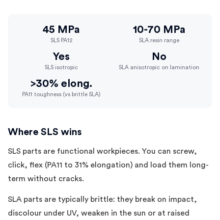
45 MPa
10-70 MPa
SLS PA12
SLA resin range
Yes
No
SLS isotropic
SLA anisotropic on lamination
>30% elong.
PA11 toughness (vs brittle SLA)
Where SLS wins
SLS parts are functional workpieces. You can screw,
click, flex (PA11 to 31% elongation) and load them long-
term without cracks.
SLA parts are typically brittle: they break on impact,
discolour under UV, weaken in the sun or at raised