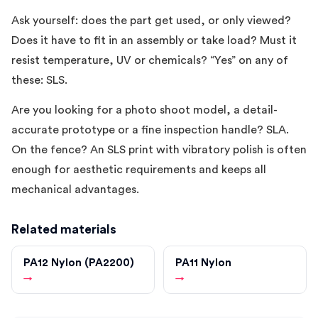
Ask yourself: does the part get used, or only viewed?
Does it have to fit in an assembly or take load? Must it
resist temperature, UV or chemicals? “Yes” on any of
these: SLS.
Are you looking for a photo shoot model, a detail-
accurate prototype or a fine inspection handle? SLA.
On the fence? An SLS print with vibratory polish is often
enough for aesthetic requirements and keeps all
mechanical advantages.
Related materials
PA12 Nylon (PA2200)
PA11 Nylon
→
→