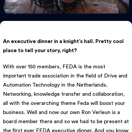
An executive dinner in a knight’s hall. Pretty cool
place to tell your story, right?
With over 150 members, FEDA is the most
important trade association in the field of Drive and
Automation Technology in the Netherlands.
Networking, knowledge transfer and collaboration,
all with the overarching theme Feda will boost your
business. Well and now our own Ron Verleun is a
board member there and so we had to be present at
the first ever FEDA executive dinner. And you know