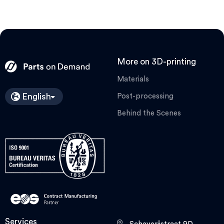
More on 3D-printing
Materials
English
Post-processing
Behind the Scenes
Services