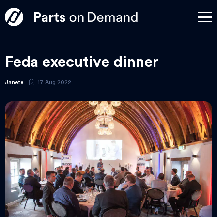
Feda executive dinner
Janet
17 Aug 2022