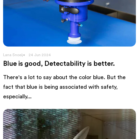
Lana Snoeij
24 Jun 2024
Blue is good, Detectability is better.
There's a lot to say about the color blue. But the
fact that blue is being associated with safety,
especially...