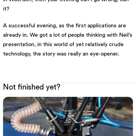
it?
A successful evening, as the first applications are
already in. We got a lot of people thinking with Neil’s
presentation, in this world of yet relatively crude
technology, the story was really an eye-opener.
Not finished yet?