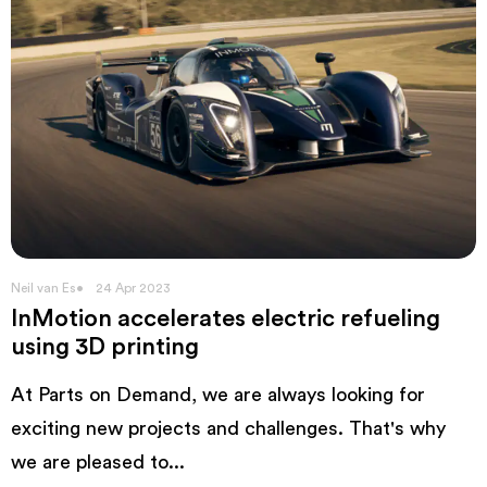
Neil van Es
24 Apr 2023
InMotion accelerates electric refueling
using 3D printing
At Parts on Demand, we are always looking for
exciting new projects and challenges. That's why
we are pleased to...