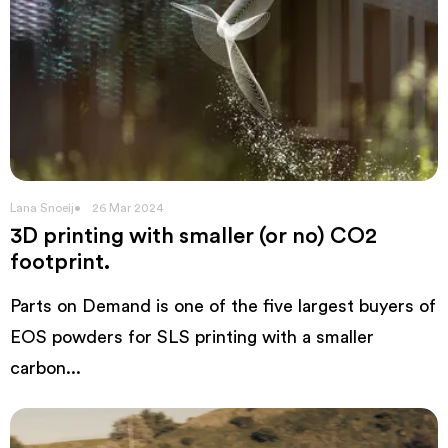
Lana Snoeij
26 Mar 2024
3D printing with smaller (or no) CO2
footprint.
Parts on Demand is one of the five largest buyers of
EOS powders for SLS printing with a smaller
carbon...