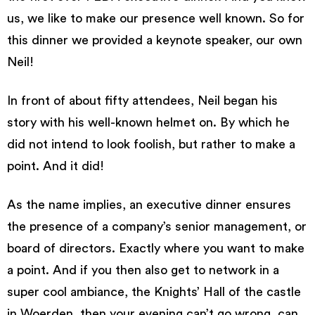
us, we like to make our presence well known. So for
this dinner we provided a keynote speaker, our own
Neil!
In front of about fifty attendees, Neil began his
story with his well-known helmet on. By which he
did not intend to look foolish, but rather to make a
point. And it did!
As the name implies, an executive dinner ensures
the presence of a company’s senior management, or
board of directors. Exactly where you want to make
a point. And if you then also get to network in a
super cool ambiance, the Knights’ Hall of the castle
in Woerden, then your evening can’t go wrong, can