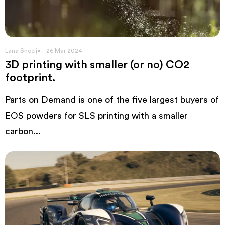
Lana Snoeij
26 Mar 2024
3D printing with smaller (or no) CO2
footprint.
Parts on Demand is one of the five largest buyers of
EOS powders for SLS printing with a smaller
carbon...