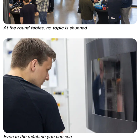
At the round tables, no topic is shunned
Even in the máchine you can see