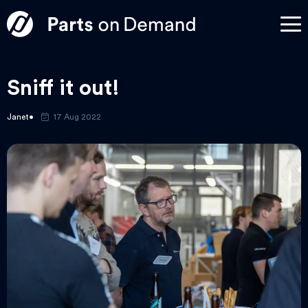
Sniff it out!
Janet
17 Aug 2022