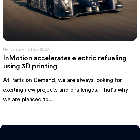
Neil van Es
24 Apr 2023
InMotion accelerates electric refueling
using 3D printing
At Parts on Demand, we are always looking for
exciting new projects and challenges. That's why
we are pleased to...