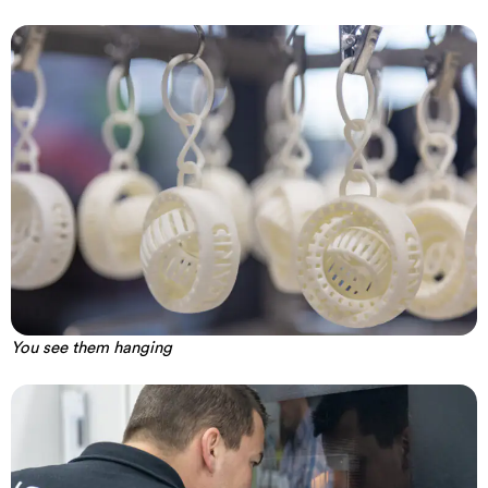
You see them hanging