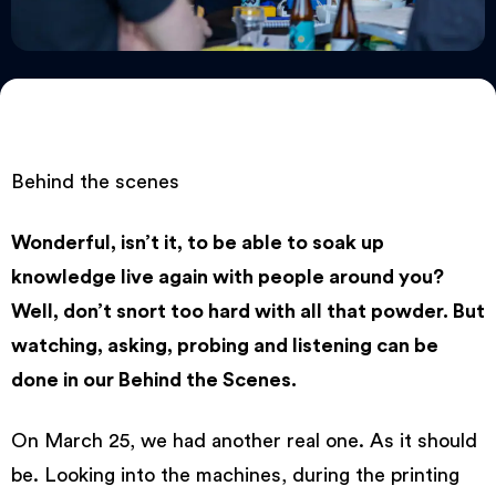
Behind the scenes
Wonderful, isn’t it, to be able to soak up
knowledge live again with people around you?
Well, don’t snort too hard with all that powder. But
watching, asking, probing and listening can be
done in our Behind the Scenes.
On March 25, we had another real one. As it should
be. Looking into the machines, during the printing