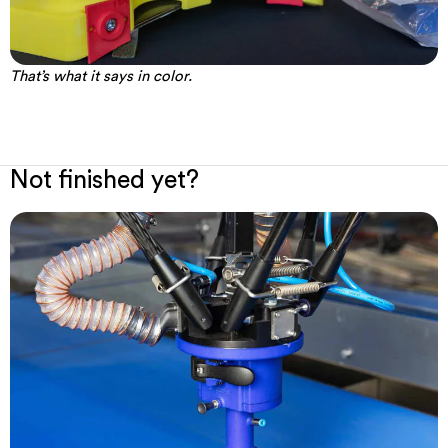
That’s what it says in color.
Not finished yet?