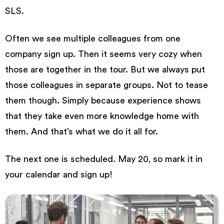
SLS.
Often we see multiple colleagues from one
company sign up. Then it seems very cozy when
those are together in the tour. But we always put
those colleagues in separate groups. Not to tease
them though. Simply because experience shows
that they take even more knowledge home with
them. And that’s what we do it all for.
The next one is scheduled. May 20, so mark it in
your calendar and
sign up!