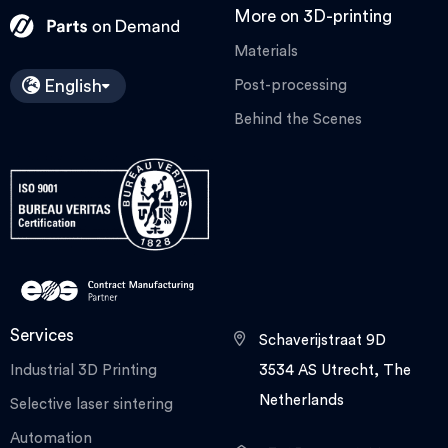
More on 3D-printing
Materials
English
Post-processing
Behind the Scenes
Services
Schaverijstraat 9D
Industrial 3D Printing
3534 AS Utrecht, The
Netherlands
Selective laser sintering
Automation