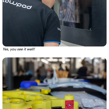
Yes, you see it well!