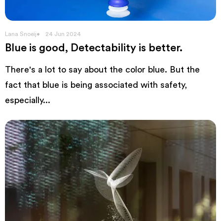
Lana Snoeij
24 Jun 2024
Blue is good, Detectability is better.
There's a lot to say about the color blue. But the
fact that blue is being associated with safety,
especially...