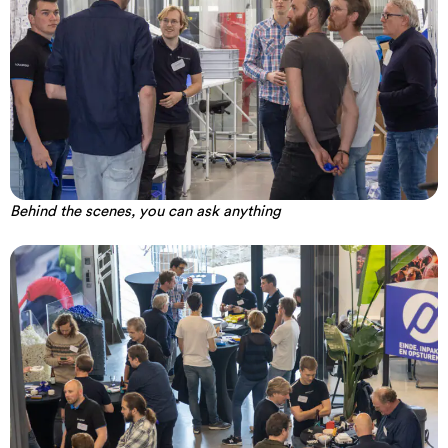
Behind the scenes, you can ask anything