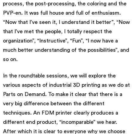
process, the post-processing, the coloring and the
PVP-en. It was full house and full of enthusiasm.
“Now that I’ve seen it, I understand it better”, “Now
that I’ve met the people, I totally respect the
organization”, “Instructive”, “Fun”, “I now have a
much better understanding of the possibilities”, and
so on.
In the roundtable sessions, we will explore the
various aspects of industrial 3D printing as we do at
Parts on Demand. To make it clear that there is a
very big difference between the different
techniques. An FDM printer clearly produces a
different end product, “incomparable” we hear.
After which it is clear to everyone why we choose