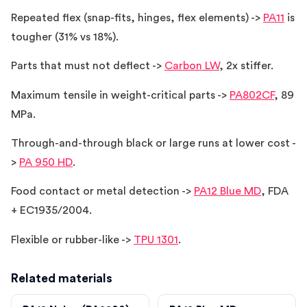
Repeated flex (snap-fits, hinges, flex elements) ->
PA11
is
tougher (31% vs 18%).
Parts that must not deflect ->
Carbon LW
, 2x stiffer.
Maximum tensile in weight-critical parts ->
PA802CF
, 89
MPa.
Through-and-through black or large runs at lower cost -
>
PA 950 HD
.
Food contact or metal detection ->
PA12 Blue MD
, FDA
+ EC1935/2004.
Flexible or rubber-like ->
TPU 1301
.
Related materials