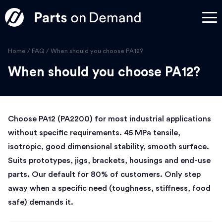
Home
/
FAQ
/
When should you choose PA12?
When should you choose PA12?
Choose PA12 (PA2200) for most industrial applications
without specific requirements. 45 MPa tensile,
isotropic, good dimensional stability, smooth surface.
Suits prototypes, jigs, brackets, housings and end-use
parts. Our default for 80% of customers. Only step
away when a specific need (toughness, stiffness, food
safe) demands it.