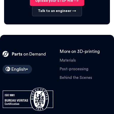
Upload your STEP file -->
Talk to an engineer →
More on 3D-printing
Materials
English
Post-processing
Behind the Scenes