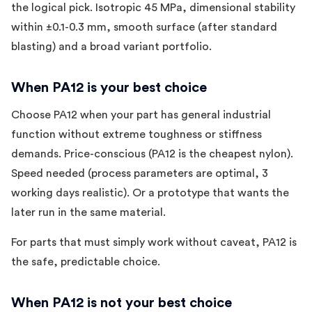
the logical pick. Isotropic 45 MPa, dimensional stability
within ±0.1-0.3 mm, smooth surface (after standard
blasting) and a broad variant portfolio.
When PA12 is your best choice
Choose PA12 when your part has general industrial
function without extreme toughness or stiffness
demands. Price-conscious (PA12 is the cheapest nylon).
Speed needed (process parameters are optimal, 3
working days realistic). Or a prototype that wants the
later run in the same material.
For parts that must simply work without caveat, PA12 is
the safe, predictable choice.
When PA12 is not your best choice