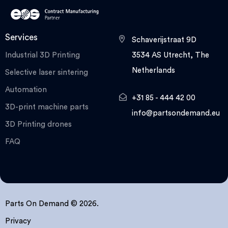
Services
Schaverijstraat 9D
Industrial 3D Printing
3534 AS Utrecht, The
Netherlands
Selective laser sintering
Automation
+31 85 - 444 42 00
3D-print machine parts
info@partsondemand.eu
3D Printing drones
FAQ
Parts On Demand © 2026.
Privacy