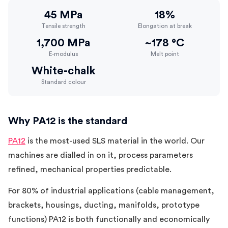
45 MPa
18%
Tensile strength
Elongation at break
1,700 MPa
~178 °C
E-modulus
Melt point
White-chalk
Standard colour
Why PA12 is the standard
PA12
is the most-used SLS material in the world. Our
machines are dialled in on it, process parameters
refined, mechanical properties predictable.
For 80% of industrial applications (cable management,
brackets, housings, ducting, manifolds, prototype
functions) PA12 is both functionally and economically