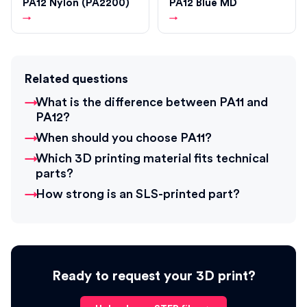
PA12 Nylon (PA2200)
PA12 Blue MD
→
→
Related questions
What is the difference between PA11 and
PA12?
When should you choose PA11?
Which 3D printing material fits technical
parts?
How strong is an SLS-printed part?
Ready to request your 3D print?