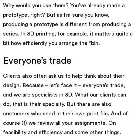
Why would you use them? You’ve already made a
prototype, right? But as I’m sure you know,
producing a prototype is different from producing a
series. In
3D printing
, for example, it matters quite a
bit how efficiently you arrange the “bin.
Everyone’s trade
Clients also often ask us to help think about their
design. Because – let’s face it – everyone’s trade,
and we are specialists in 3D. What our clients can
do, that is their specialty. But there are also
customers who send in their own print file. And of
course (!) we review all your assignments. On
feasibility and efficiency and some other things.