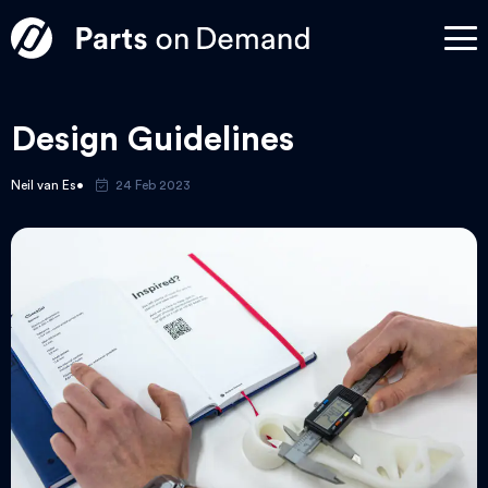
Design Guidelines
Neil van Es
24 Feb 2023