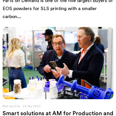
Parts on Demand is one of the five largest buyers of
EOS powders for SLS printing with a smaller
carbon...
Neil van Es
24 Apr 2023
Smart solutions at AM for Production and