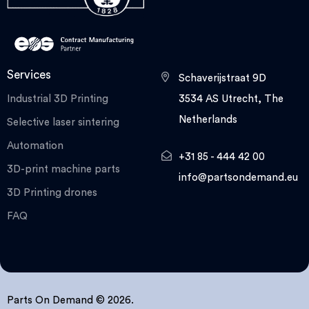
Services
Schaverijstraat 9D
Industrial 3D Printing
3534 AS Utrecht, The
Netherlands
Selective laser sintering
Automation
+31 85 - 444 42 00
3D-print machine parts
info@partsondemand.eu
3D Printing drones
FAQ
Parts On Demand © 2026.