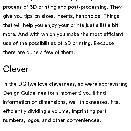
process of 3D printing and post-processing. They
give you tips on sizes, inserts, handholds. Things
that will help you enjoy your prints just a little bit
more. And with which you make the most efficient
use of the possibilities of 3D printing. Because
there are quite a few of them.
Clever
In the DG (we love cleverness, so we’re abbreviating
Design Guidelines for a moment) you’ll find
information on
dimensions
,
wall thicknesses
,
fits
,
efficiently dividing a volume
,
imprinting part
numbers, logos
, and other conveniences.