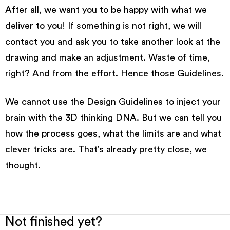
After all, we want you to be happy with what we
deliver to you! If something is not right, we will
contact you and ask you to take another look at the
drawing and make an adjustment. Waste of time,
right? And from the effort.
Hence those Guidelines
.
We cannot use the
Design
Guidelines to inject your
brain with the 3D thinking DNA. But we can tell you
how the process goes, what the limits are and what
clever tricks are. That’s already pretty close, we
thought.
Not finished yet?