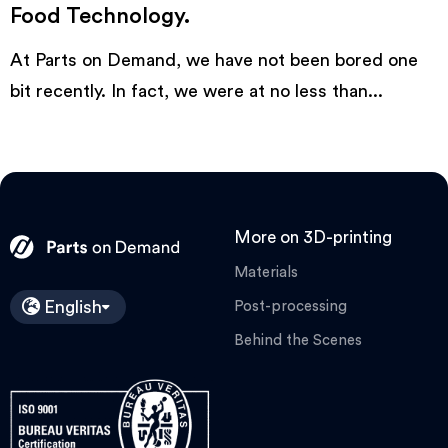
Food Technology.
At Parts on Demand, we have not been bored one
bit recently. In fact, we were at no less than...
More on 3D-printing
Materials
English
Post-processing
Behind the Scenes