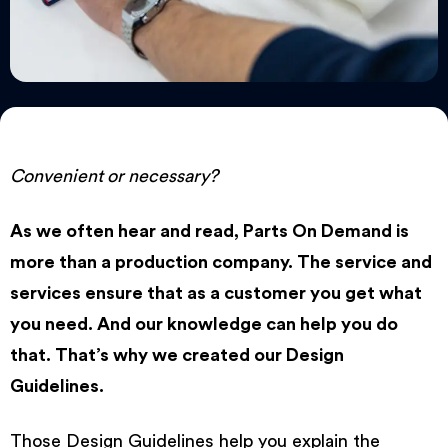
Convenient or necessary?
As we often hear and read, Parts On Demand is
more than a production company. The service and
services ensure that as a customer you get what
you need. And our knowledge can help you do
that. That’s why we created our
Design
Guidelines
.
Those Design Guidelines help you explain the