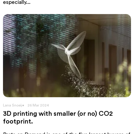
especially...
Lana Snoeij
26 Mar 2024
3D printing with smaller (or no) CO2
footprint.