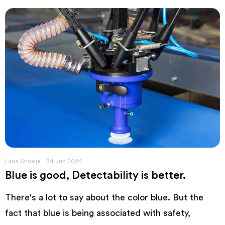
Lana Snoeij
24 Jun 2024
Blue is good, Detectability is better.
There's a lot to say about the color blue. But the
fact that blue is being associated with safety,