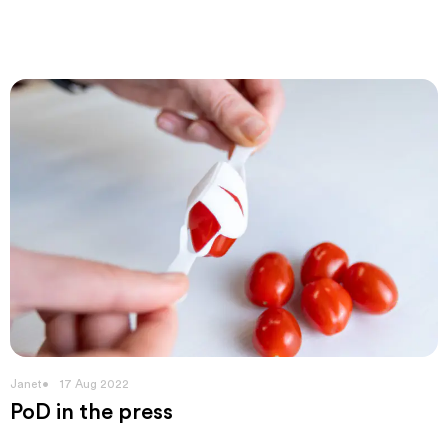
Janet
17 Aug 2022
PoD in the press