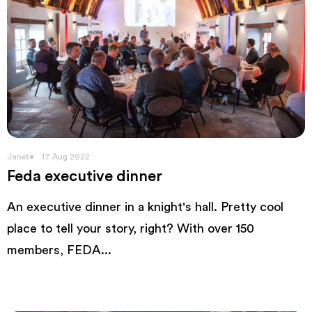
Janet
17 Aug 2022
Feda executive dinner
An executive dinner in a knight's hall. Pretty cool
place to tell your story, right? With over 150
members, FEDA...