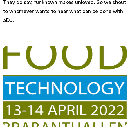
They do say, "unknown makes unloved. So we shout
to whomever wants to hear what can be done with
3D...