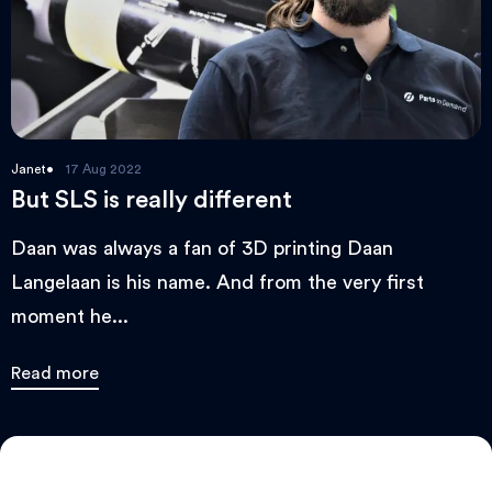
Janet
17 Aug 2022
But SLS is really different
Daan was always a fan of 3D printing Daan
Langelaan is his name. And from the very first
moment he...
Read more