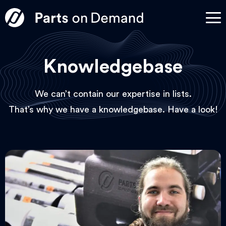
Knowledgebase
We can’t contain our expertise in lists.
That’s why we have a knowledgebase. Have a look!