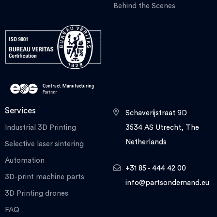
Behind the Scenes
Services
Schaverijstraat 9D
Industrial 3D Printing
3534 AS Utrecht, The
Netherlands
Selective laser sintering
Automation
+31 85 - 444 42 00
3D-print machine parts
info@partsondemand.eu
3D Printing drones
FAQ