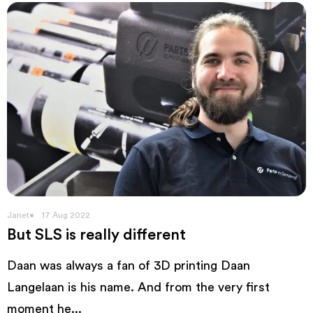
Janet
17 Aug 2022
But SLS is really different
Daan was always a fan of 3D printing Daan
Langelaan is his name. And from the very first
moment he...