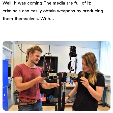
Well, it was coming The media are full of it:
criminals can easily obtain weapons by producing
them themselves. With...